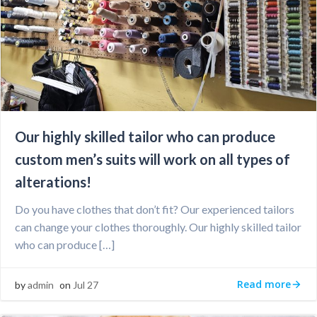
Our highly skilled tailor who can produce
custom men’s suits will work on all types of
alterations!
Do you have clothes that don’t fit? Our experienced tailors
can change your clothes thoroughly. Our highly skilled tailor
who can produce […]
Read more
by
admin
on
Jul 27