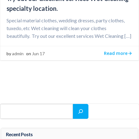
specialty location.
Special material clothes, wedding dresses, party clothes,
tuxedo, etc Wet cleaning will clean your clothes
beautifully. Try out our excellent services Wet Cleaning […]
Read more
by
admin
on
Jun 17
Search
Recent Posts